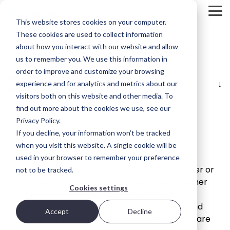
Skip
to
Tog
This website stores cookies on your computer.
the
Me
main
These cookies are used to collect information
Product
Deployment
Scality’s
content.
about how you interact with our website and allow
Overview
Options
DNA
us to remember you. We use this information in
Terms of Use
ARTESCA is
Every IT
Innovation
order to improve and customize your browsing
ARTESCA License + support terms and
STORAGE
Scality’s
environment
can’t be
experience and for analytics and metrics about our
REVIEW
conditions
backup-
is different.
forced; it’s
visitors both on this website and other media. To
first object
That’s why
fostered in
REPORT
Effective starting: March 4, 2026
storage
ARTESCA
the right
find out more about the cookies we use, see our
solution,
gives you
environment.
Brian
Privacy Policy.
designed
choice —
Beeler
If you decline, your information won’t be tracked
Software License
for IT teams
from
Visit Scality.com
Chief
that need
software-
when you visit this website. A single cookie will be
enterprise-
only
All software (Software) identified in an order
Analyst at
used in your browser to remember your preference
grade
deployments
Scality RING
form (Order), which may be provided in paper or
not to be tracked.
Storage
resilience
to fully
via electronic means, that is executed by either
without
integrated
Review
Cookies settings
enterprise-
appliances.
(a) an authorized distributor (Distributor) on
evaluated
grade
behalf of Scality (Licensor), or by Licensor, and
how
complexity
Accept
Decline
Ways to deploy
(b) the party who is entitled to use the software
or cost.
ARTESCA+