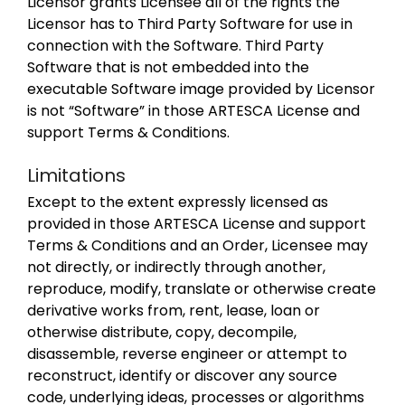
Licensor grants Licensee all of the rights the
Licensor has to Third Party Software for use in
connection with the Software. Third Party
Software that is not embedded into the
executable Software image provided by Licensor
is not “Software” in those ARTESCA License and
support Terms & Conditions.
Limitations
Except to the extent expressly licensed as
provided in those ARTESCA License and support
Terms & Conditions and an Order, Licensee may
not directly, or indirectly through another,
reproduce, modify, translate or otherwise create
derivative works from, rent, lease, loan or
otherwise distribute, copy, decompile,
disassemble, reverse engineer or attempt to
reconstruct, identify or discover any source
code, underlying ideas, processes or algorithms