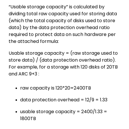
“Usable storage capacity” is calculated by
dividing total raw capacity used for storing data
(which the total capacity of disks used to store
data) by the data protection overhead ratio
required to protect data on such hardware per
the attached formula:
Usable storage capacity = (raw storage used to
store data) / (data protection overhead ratio).
For example, for a storage with 120 disks of 20TB
and ARC 9+3 :
raw capacity is 120*20=2400TB
data protection overhead = 12/9 = 1.33
usable storage capacity = 2400/1.33 =
1800TB