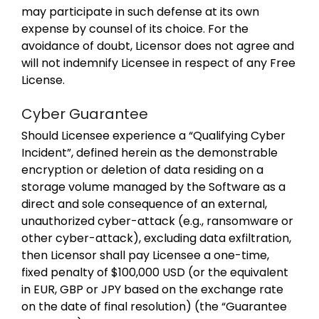
may participate in such defense at its own
expense by counsel of its choice. For the
avoidance of doubt, Licensor does not agree and
will not indemnify Licensee in respect of any Free
License.
Cyber Guarantee
Should Licensee experience a “Qualifying Cyber
Incident”, defined herein as the demonstrable
encryption or deletion of data residing on a
storage volume managed by the Software as a
direct and sole consequence of an external,
unauthorized cyber-attack (e.g., ransomware or
other cyber-attack), excluding data exfiltration,
then Licensor shall pay Licensee a one-time,
fixed penalty of $100,000 USD (or the equivalent
in EUR, GBP or JPY based on the exchange rate
on the date of final resolution) (the “Guarantee