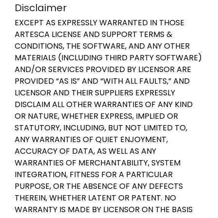
Disclaimer
EXCEPT AS EXPRESSLY WARRANTED IN THOSE
ARTESCA LICENSE AND SUPPORT TERMS &
CONDITIONS, THE SOFTWARE, AND ANY OTHER
MATERIALS (INCLUDING THIRD PARTY SOFTWARE)
AND/OR SERVICES PROVIDED BY LICENSOR ARE
PROVIDED “AS IS” AND “WITH ALL FAULTS,” AND
LICENSOR AND THEIR SUPPLIERS EXPRESSLY
DISCLAIM ALL OTHER WARRANTIES OF ANY KIND
OR NATURE, WHETHER EXPRESS, IMPLIED OR
STATUTORY, INCLUDING, BUT NOT LIMITED TO,
ANY WARRANTIES OF QUIET ENJOYMENT,
ACCURACY OF DATA, AS WELL AS ANY
WARRANTIES OF MERCHANTABILITY, SYSTEM
INTEGRATION, FITNESS FOR A PARTICULAR
PURPOSE, OR THE ABSENCE OF ANY DEFECTS
THEREIN, WHETHER LATENT OR PATENT. NO
WARRANTY IS MADE BY LICENSOR ON THE BASIS