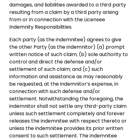
damages, and liabilities awarded to a third party
resulting from a claim by a third party arising
from or in connection with the Licensee
Indemnity Responsibilities.
Each party (as the indemnitee) agrees to give
the other Party (as the indemnitor) (a) prompt
written notice of such claim; (b) sole authority to
control and direct the defense and/or
settlement of such claim; and (c) such
information and assistance as may reasonably
be requested, at the indemnitor’s expense, in
connection with such defense and/or
settlement. Notwithstanding the foregoing, the
indemnitor shall not settle any third-party claim
unless such settlement completely and forever
releases the indemnitee with respect thereto or
unless the indemnitee provides its prior written
consent to such settlement. The indemnitee