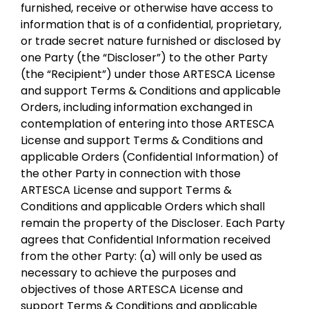
furnished, receive or otherwise have access to
information that is of a confidential, proprietary,
or trade secret nature furnished or disclosed by
one Party (the “Discloser”) to the other Party
(the “Recipient”) under those ARTESCA License
and support Terms & Conditions and applicable
Orders, including information exchanged in
contemplation of entering into those ARTESCA
License and support Terms & Conditions and
applicable Orders (Confidential Information) of
the other Party in connection with those
ARTESCA License and support Terms &
Conditions and applicable Orders which shall
remain the property of the Discloser. Each Party
agrees that Confidential Information received
from the other Party: (a) will only be used as
necessary to achieve the purposes and
objectives of those ARTESCA License and
support Terms & Conditions and applicable