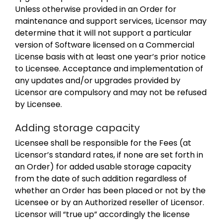
Unless otherwise provided in an Order for
maintenance and support services, Licensor may
determine that it will not support a particular
version of Software licensed on a Commercial
License basis with at least one year’s prior notice
to Licensee. Acceptance and implementation of
any updates and/or upgrades provided by
Licensor are compulsory and may not be refused
by Licensee.
Adding storage capacity
Licensee shall be responsible for the Fees (at
Licensor’s standard rates, if none are set forth in
an Order) for added usable storage capacity
from the date of such addition regardless of
whether an Order has been placed or not by the
Licensee or by an Authorized reseller of Licensor.
Licensor will “true up” accordingly the license