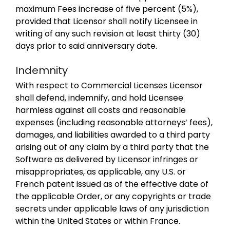
maximum Fees increase of five percent (5%),
provided that Licensor shall notify Licensee in
writing of any such revision at least thirty (30)
days prior to said anniversary date.
Indemnity
With respect to Commercial Licenses Licensor
shall defend, indemnify, and hold Licensee
harmless against all costs and reasonable
expenses (including reasonable attorneys’ fees),
damages, and liabilities awarded to a third party
arising out of any claim by a third party that the
Software as delivered by Licensor infringes or
misappropriates, as applicable, any U.S. or
French patent issued as of the effective date of
the applicable Order, or any copyrights or trade
secrets under applicable laws of any jurisdiction
within the United States or within France.