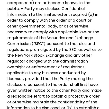
components) are or become known to the
public. A Party may disclose Confidential
Information to the limited extent required (a) in
order to comply with the order of a court or
other governmental body, or as otherwise
necessary to comply with applicable law, or the
requirements of the Securities and Exchange
Commission (“SEC”) pursuant to the rules and
regulations promulgated by the SEC, as well as to
the New York Stock Exchange and any other
regulator charged with the administration,
oversight or enforcement of regulations
applicable to any business conducted by
Licensor, provided that the Party making the
disclosure pursuant to the order shall first have
given written notice to the other Party and made
a reasonable effort to obtain a protective order
or otherwise maintain the confidentiality of the
information to be disclosed; or (b) to establish a