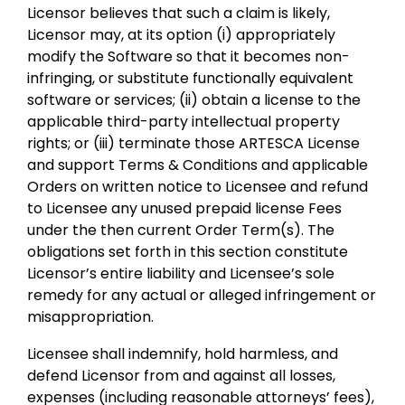
Licensor believes that such a claim is likely,
Licensor may, at its option (i) appropriately
modify the Software so that it becomes non-
infringing, or substitute functionally equivalent
software or services; (ii) obtain a license to the
applicable third-party intellectual property
rights; or (iii) terminate those ARTESCA License
and support Terms & Conditions and applicable
Orders on written notice to Licensee and refund
to Licensee any unused prepaid license Fees
under the then current Order Term(s). The
obligations set forth in this section constitute
Licensor’s entire liability and Licensee’s sole
remedy for any actual or alleged infringement or
misappropriation.
Licensee shall indemnify, hold harmless, and
defend Licensor from and against all losses,
expenses (including reasonable attorneys’ fees),