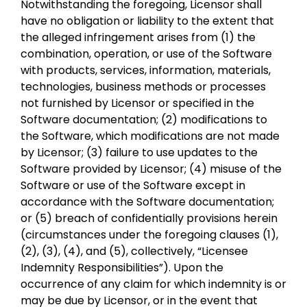
Notwithstanding the foregoing, Licensor shall
have no obligation or liability to the extent that
the alleged infringement arises from (1) the
combination, operation, or use of the Software
with products, services, information, materials,
technologies, business methods or processes
not furnished by Licensor or specified in the
Software documentation; (2) modifications to
the Software, which modifications are not made
by Licensor; (3) failure to use updates to the
Software provided by Licensor; (4) misuse of the
Software or use of the Software except in
accordance with the Software documentation;
or (5) breach of confidentially provisions herein
(circumstances under the foregoing clauses (1),
(2), (3), (4), and (5), collectively, “Licensee
Indemnity Responsibilities”). Upon the
occurrence of any claim for which indemnity is or
may be due by Licensor, or in the event that