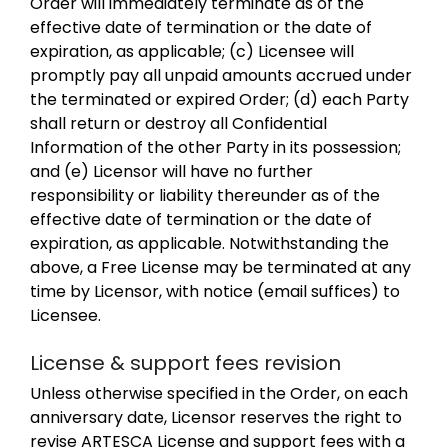
Order will immediately terminate as of the
effective date of termination or the date of
expiration, as applicable; (c) Licensee will
promptly pay all unpaid amounts accrued under
the terminated or expired Order; (d) each Party
shall return or destroy all Confidential
Information of the other Party in its possession;
and (e) Licensor will have no further
responsibility or liability thereunder as of the
effective date of termination or the date of
expiration, as applicable. Notwithstanding the
above, a Free License may be terminated at any
time by Licensor, with notice (email suffices) to
Licensee.
License & support fees revision
Unless otherwise specified in the Order, on each
anniversary date, Licensor reserves the right to
revise ARTESCA License and support fees with a