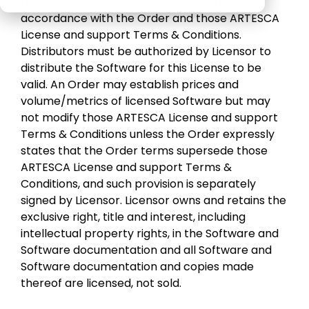
(Licensee) are licensed (and not sold) in
Veeam
Software Appliance
ARTESCA
accordance with the Order and those ARTESCA
performs in
License and support Terms & Conditions.
real-world
Hardware Appliance
Security & cyber resilience
Distributors must be authorized by Licensor to
conditions
distribute the Software for this License to be
ARTESCA+ Veeam all in one
valid. An Order may establish prices and
Backup Compatibility
volume/metrics of licensed Software but may
ARTESCA Pay as you go
not modify those ARTESCA License and support
Cyber Guarantee
Terms & Conditions unless the Order expressly
states that the Order terms supersede those
ARTESCA License and support Terms &
Conditions, and such provision is separately
signed by Licensor. Licensor owns and retains the
exclusive right, title and interest, including
intellectual property rights, in the Software and
Software documentation and all Software and
Software documentation and copies made
thereof are licensed, not sold.