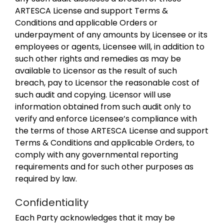
ARTESCA License and support Terms &
Conditions and applicable Orders or
underpayment of any amounts by Licensee or its
employees or agents, Licensee will, in addition to
such other rights and remedies as may be
available to Licensor as the result of such
breach, pay to Licensor the reasonable cost of
such audit and copying. Licensor will use
information obtained from such audit only to
verify and enforce Licensee’s compliance with
the terms of those ARTESCA License and support
Terms & Conditions and applicable Orders, to
comply with any governmental reporting
requirements and for such other purposes as
required by law.
Confidentiality
Each Party acknowledges that it may be