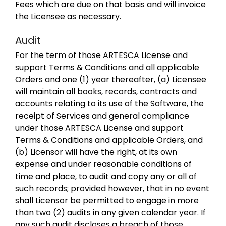
Fees which are due on that basis and will invoice
the Licensee as necessary.
Audit
For the term of those ARTESCA License and
support Terms & Conditions and all applicable
Orders and one (1) year thereafter, (a) Licensee
will maintain all books, records, contracts and
accounts relating to its use of the Software, the
receipt of Services and general compliance
under those ARTESCA License and support
Terms & Conditions and applicable Orders, and
(b) Licensor will have the right, at its own
expense and under reasonable conditions of
time and place, to audit and copy any or all of
such records; provided however, that in no event
shall Licensor be permitted to engage in more
than two (2) audits in any given calendar year. If
any such audit discloses a breach of those