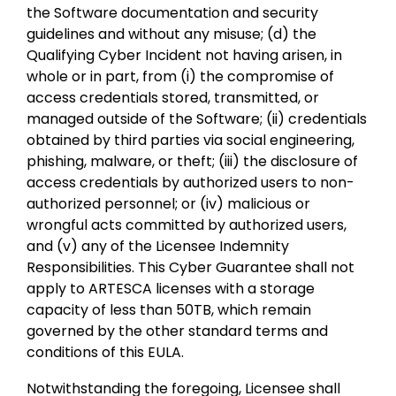
the Software documentation and security
guidelines and without any misuse; (d) the
Qualifying Cyber Incident not having arisen, in
whole or in part, from (i) the compromise of
access credentials stored, transmitted, or
managed outside of the Software; (ii) credentials
obtained by third parties via social engineering,
phishing, malware, or theft; (iii) the disclosure of
access credentials by authorized users to non-
authorized personnel; or (iv) malicious or
wrongful acts committed by authorized users,
and (v) any of the Licensee Indemnity
Responsibilities. This Cyber Guarantee shall not
apply to ARTESCA licenses with a storage
capacity of less than 50TB, which remain
governed by the other standard terms and
conditions of this EULA.
Notwithstanding the foregoing, Licensee shall