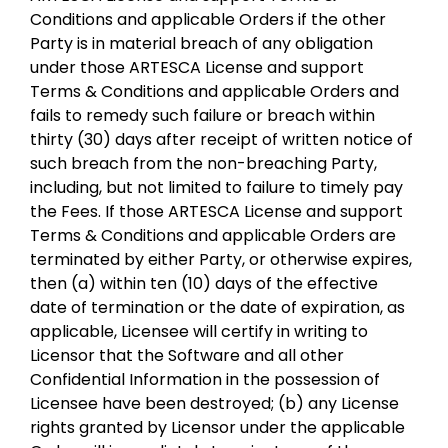
Conditions and applicable Orders if the other
Party is in material breach of any obligation
under those ARTESCA License and support
Terms & Conditions and applicable Orders and
fails to remedy such failure or breach within
thirty (30) days after receipt of written notice of
such breach from the non-breaching Party,
including, but not limited to failure to timely pay
the Fees. If those ARTESCA License and support
Terms & Conditions and applicable Orders are
terminated by either Party, or otherwise expires,
then (a) within ten (10) days of the effective
date of termination or the date of expiration, as
applicable, Licensee will certify in writing to
Licensor that the Software and all other
Confidential Information in the possession of
Licensee have been destroyed; (b) any License
rights granted by Licensor under the applicable