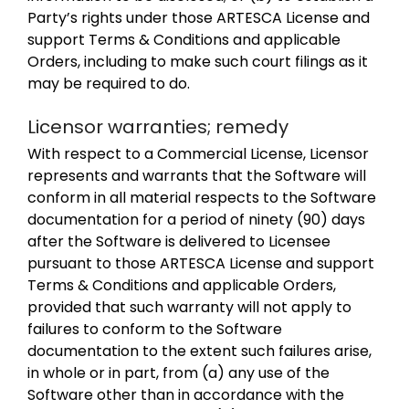
Party’s rights under those ARTESCA License and
support Terms & Conditions and applicable
Orders, including to make such court filings as it
may be required to do.
Licensor warranties; remedy
With respect to a Commercial License, Licensor
represents and warrants that the Software will
conform in all material respects to the Software
documentation for a period of ninety (90) days
after the Software is delivered to Licensee
pursuant to those ARTESCA License and support
Terms & Conditions and applicable Orders,
provided that such warranty will not apply to
failures to conform to the Software
documentation to the extent such failures arise,
in whole or in part, from (a) any use of the
Software other than in accordance with the