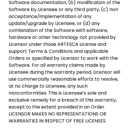
Software documentation, (b) modification of the
Software by Licensee or any third party, (c) non
acceptance/implementation of any
update/upgrade by Licensee, or (d) any
combination of the Software with software,
hardware or other technology not provided by
Licensor under those ARTESCA License and
support Terms & Conditions and applicable
Orders or specified by Licensor to work with the
Software. For all warranty claims made by
Licensee during the warranty period, Licensor will
use commercially reasonable efforts to resolve,
at no charge to Licensee, any such
nonconformities. This is Licensee’s sole and
exclusive remedy for a breach of this warranty,
except to the extent provided in an Order.
LICENSOR MAKES NO REPRESENTATIONS OR
WARRANTIES IN RESPECT OF FREE LICENSES.