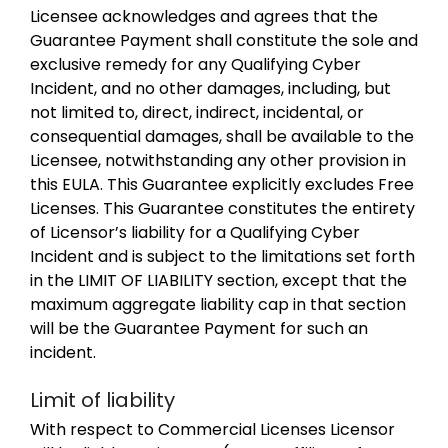
Licensee acknowledges and agrees that the
Guarantee Payment shall constitute the sole and
exclusive remedy for any Qualifying Cyber
Incident, and no other damages, including, but
not limited to, direct, indirect, incidental, or
consequential damages, shall be available to the
Licensee, notwithstanding any other provision in
this EULA. This Guarantee explicitly excludes Free
Licenses. This Guarantee constitutes the entirety
of Licensor’s liability for a Qualifying Cyber
Incident and is subject to the limitations set forth
in the LIMIT OF LIABILITY section, except that the
maximum aggregate liability cap in that section
will be the Guarantee Payment for such an
incident.
Limit of liability
With respect to Commercial Licenses Licensor