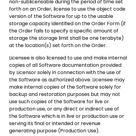
non-sublicensable during the period of time set
forth on an Order, license to use the object code
version of the Software for up to the usable
storage capacity identified on the Order Form (if
the Order fails to specify a specific amount of
storage the storage limit shall be one terabyte)
at the location(s) set forth on the Order.
Licensee is also licensed to use and make internal
copies of all Software documentation provided
by Licensor solely in connection with the use of
the Software as authorized above. Licensee may
make internal copies of the Software solely for
backup and restoration purposes but may not
use such copies of the Software for live or
production use, or any direct or indirect use of
the Software which is in live or production use or
serving its final or intended or revenue
generating purpose (Production Use).