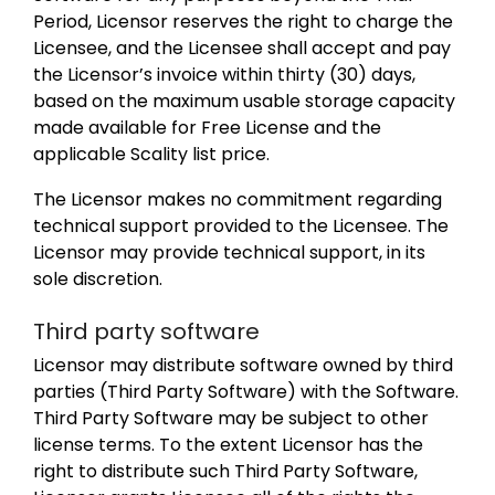
Period, Licensor reserves the right to charge the
Licensee, and the Licensee shall accept and pay
the Licensor’s invoice within thirty (30) days,
based on the maximum usable storage capacity
made available for Free License and the
applicable Scality list price.
The Licensor makes no commitment regarding
technical support provided to the Licensee. The
Licensor may provide technical support, in its
sole discretion.
Third party software
Licensor may distribute software owned by third
parties (Third Party Software) with the Software.
Third Party Software may be subject to other
license terms. To the extent Licensor has the
right to distribute such Third Party Software,