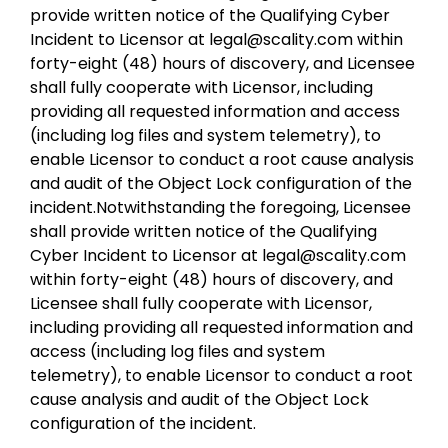
provide written notice of the Qualifying Cyber
Incident to Licensor at legal@scality.com within
forty-eight (48) hours of discovery, and Licensee
shall fully cooperate with Licensor, including
providing all requested information and access
(including log files and system telemetry), to
enable Licensor to conduct a root cause analysis
and audit of the Object Lock configuration of the
incident.Notwithstanding the foregoing, Licensee
shall provide written notice of the Qualifying
Cyber Incident to Licensor at legal@scality.com
within forty-eight (48) hours of discovery, and
Licensee shall fully cooperate with Licensor,
including providing all requested information and
access (including log files and system
telemetry), to enable Licensor to conduct a root
cause analysis and audit of the Object Lock
configuration of the incident.