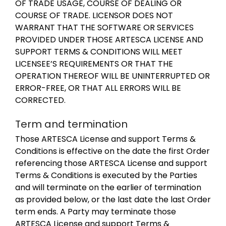
OF TRADE USAGE, COURSE OF DEALING OR
COURSE OF TRADE. LICENSOR DOES NOT
WARRANT THAT THE SOFTWARE OR SERVICES
PROVIDED UNDER THOSE ARTESCA LICENSE AND
SUPPORT TERMS & CONDITIONS WILL MEET
LICENSEE’S REQUIREMENTS OR THAT THE
OPERATION THEREOF WILL BE UNINTERRUPTED OR
ERROR-FREE, OR THAT ALL ERRORS WILL BE
CORRECTED.
Term and termination
Those ARTESCA License and support Terms &
Conditions is effective on the date the first Order
referencing those ARTESCA License and support
Terms & Conditions is executed by the Parties
and will terminate on the earlier of termination
as provided below, or the last date the last Order
term ends. A Party may terminate those
ARTESCA License and support Terms &