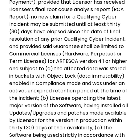
Payment”), provided that Licensor has received
Licensee’s final root cause analysis report (RCA
Report), no new claim for a Qualifying Cyber
Incident may be submitted until at least thirty
(30) days have elapsed since the date of final
resolution of any prior Qualifying Cyber Incident,
and provided said Guarantee shall be limited to
Commercial Licenses (Hardware, Perpetual, or
Term Licenses) for ARTESCA version 4.1 or higher
and subject to (a) the affected data was stored
in buckets with Object Lock (data immutability)
enabled in Compliance mode and was under an
active , unexpired retention period at the time of
the incident; (b) Licensee operating the latest
major version of the Software, having installed all
Updates/Upgrades and patches made available
by Licensor for the version in production within
thirty (30) days of their availability; (c) the
Software being used strictly in accordance with