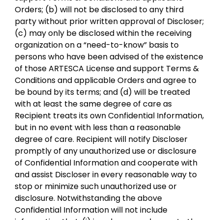
Orders; (b) will not be disclosed to any third
party without prior written approval of Discloser;
(c) may only be disclosed within the receiving
organization on a “need-to-know” basis to
persons who have been advised of the existence
of those ARTESCA License and support Terms &
Conditions and applicable Orders and agree to
be bound by its terms; and (d) will be treated
with at least the same degree of care as
Recipient treats its own Confidential Information,
but in no event with less than a reasonable
degree of care. Recipient will notify Discloser
promptly of any unauthorized use or disclosure
of Confidential Information and cooperate with
and assist Discloser in every reasonable way to
stop or minimize such unauthorized use or
disclosure. Notwithstanding the above
Confidential Information will not include