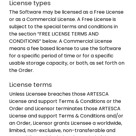
License types
The Software may be licensed as a Free License
or as a Commercial License. A Free License is
subject to the special terms and conditions in
the section “FREE LICENSE TERMS AND
CONDITIONS” below. A Commercial License
means a fee based license to use the Software
for a specific period of time or for a specific
usable storage capacity, or both, as set forth on
the Order.
License terms
Unless Licensee breaches those ARTESCA
License and support Terms & Conditions or the
Order and Licensor terminates those ARTESCA
License and support Terms & Conditions and/or
an Order, Licensor grants Licensee a worldwide,
limited, non-exclusive, non-transferable and