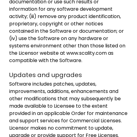
documentation or use such results or
information for any software development
activity; (iii) remove any product identification,
proprietary, copyright or other notices
contained in the Software or documentation; or
(iv) use the Software on any hardware or
systems environment other than those listed on
the Licensor website at www.scality.com as
compatible with the Software.
Updates and upgrades
Software includes patches, updates,
improvements, additions, enhancements and
other modifications that may subsequently be
made available to Licensee to the extent
provided in an applicable Order for maintenance
and support services for Commercial Licenses.
Licensor makes no commitment to update,
upgrade or provide support for Free Licenses.