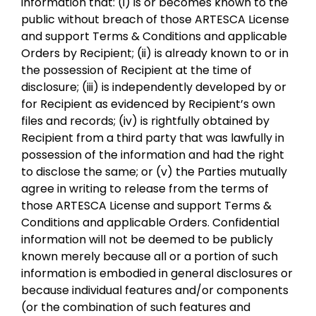
information that: (i) is or becomes known to the
public without breach of those ARTESCA License
and support Terms & Conditions and applicable
Orders by Recipient; (ii) is already known to or in
the possession of Recipient at the time of
disclosure; (iii) is independently developed by or
for Recipient as evidenced by Recipient’s own
files and records; (iv) is rightfully obtained by
Recipient from a third party that was lawfully in
possession of the information and had the right
to disclose the same; or (v) the Parties mutually
agree in writing to release from the terms of
those ARTESCA License and support Terms &
Conditions and applicable Orders. Confidential
information will not be deemed to be publicly
known merely because all or a portion of such
information is embodied in general disclosures or
because individual features and/or components
(or the combination of such features and