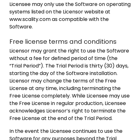
Licensee may only use the Software on operating
systems listed on the Licensor website at
www.scality.com as compatible with the
Software.
Free license terms and conditions
Licensor may grant the right to use the Software
without a fee for defined period of time (the
“Trial Period”). The Trial Period is thirty (30) days,
starting the day of the Software installation.
Licensor may change the terms of the Free
License at any time, including terminating the
Free License completely. While Licensee may use
the Free License in regular production, Licensee
acknowledges Licensor’s right to terminate the
Free License at the end of the Trial Period.
In the event the Licensee continues to use the
Software for any purposes beyond the Trial