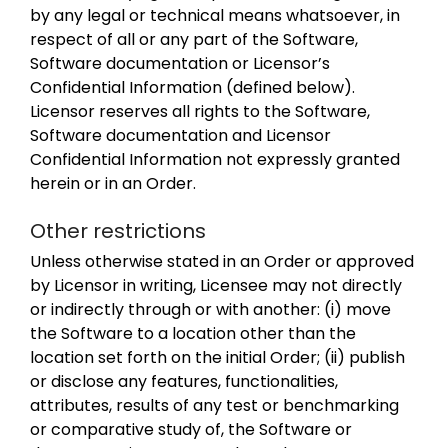
by any legal or technical means whatsoever, in
respect of all or any part of the Software,
Software documentation or Licensor’s
Confidential Information (defined below).
Licensor reserves all rights to the Software,
Software documentation and Licensor
Confidential Information not expressly granted
herein or in an Order.
Other restrictions
Unless otherwise stated in an Order or approved
by Licensor in writing, Licensee may not directly
or indirectly through or with another: (i) move
the Software to a location other than the
location set forth on the initial Order; (ii) publish
or disclose any features, functionalities,
attributes, results of any test or benchmarking
or comparative study of, the Software or